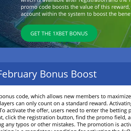
promo code boosts the value of this reward, 
account within the system to boost the benef
GET THE 1XBET BONUS
February Bonus Boost
 bonus code
, which allows new members to maximize t
players can only count on a standard reward. Activati
To activate the offer, users need to enter the betting
, click the registration button, find the promo field,
ing any typos or other mistakes.
The promotion is activa