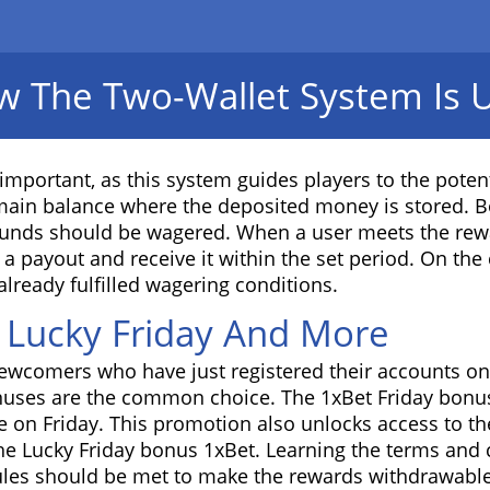
w The Two-Wallet System Is 
 important, as this system guides players to the pote
he main balance where the deposited money is stored.
 funds should be wagered.
When a user meets the rewa
 a payout and receive it within the set period. On the
lready fulfilled wagering conditions.
 Lucky Friday And More
ewcomers who have just registered their accounts on
nuses are the common choice. The
1xBet Friday bonu
 on Friday. This promotion also unlocks access to th
the
Lucky Friday bonus 1xBet
.
Learning the terms and c
ules
should be met to make the rewards withdrawable.