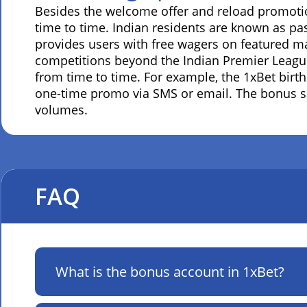
Besides the welcome offer and reload promotio
time to time. Indian residents are known as pas
provides users with free wagers on featured m
competitions beyond the Indian Premier Leagu
from time to time. For example, the
1xBet birt
one-time promo via SMS or email. The bonus siz
volumes.
FAQ
What is the bonus account in 1xBet?