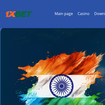
Main page
Casino
Down