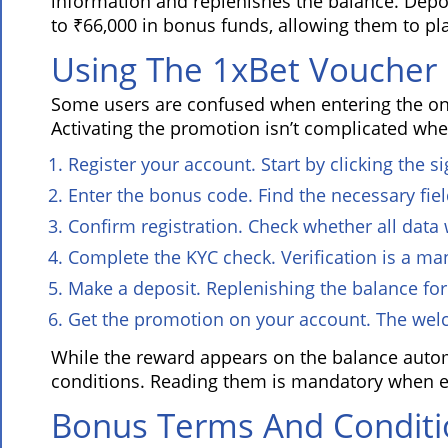
information and replenishes the balance. Depos
to ₹66,000
in bonus funds, allowing them to pla
Using The 1xBet Voucher
Some users are confused when entering the onli
Activating the promotion isn’t complicated whe
Register your account. Start by clicking the si
Enter the bonus code. Find the necessary fi
Confirm registration. Check whether all data
Complete the KYC check. Verification is a man
Make a deposit. Replenishing the balance fo
Get the promotion on your account. The welc
While the reward appears on the balance autom
conditions. Reading them is mandatory when 
Bonus Terms And Conditi