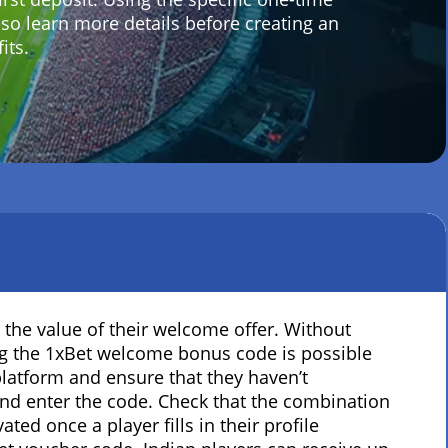
so learn more details before creating an
its.
he value of their welcome offer. Without
ng the
1xBet welcome bonus code
is possible
 platform and ensure that they haven’t
 and enter the
code. Check that the combination
ted once a player fills in their profile