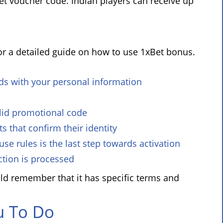
et voucher code
. Indian players can receive up
or a detailed guide on
how to use 1xBet bonus
.
ields with your personal information
alid promotional code
 that confirm their identity
use
rules is the last step towards activation
ction is processed
ld remember that it has specific terms and
u To Do