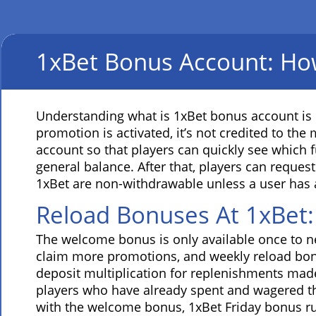
1xBet Bonus Account: Ho
Understanding
what is 1xBet bonus account
is
promotion is activated, it’s not credited to t
account
so that players can quickly see which
general balance. After that, players can request
1xBet
are non-withdrawable unless a user has a
Reload Bonuses At 1xBet:
The welcome bonus is only available once to n
claim more promotions, and weekly reload bo
deposit multiplication for replenishments made
players who have already spent and wagered 
with the welcome bonus,
1xBet Friday bonus r