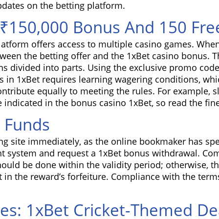
ates on the betting platform.
 ₹150,000 Bonus And 150 Fr
 platform offers access to multiple casino games. When
tween the betting offer and the
1xBet casino bonus
. 
pins divided into parts. Using the exclusive promo co
s in 1xBet
requires learning wagering conditions, whi
ontribute equally to meeting the rules. For example, s
e indicated in the
bonus casino 1xBet
, so read the fin
 Funds
g site immediately, as the online bookmaker has spe
nt system and request a
1xBet bonus withdrawal.
Comp
ould be done within the validity period; otherwise, th
 in the reward’s forfeiture. Compliance with the terms
ives: 1xBet Cricket-Themed D