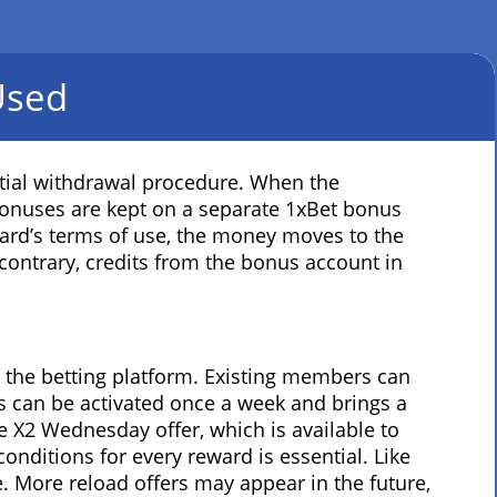
Used
ntial withdrawal procedure. When the
 Bonuses are kept on a separate
1xBet bonus
rd’s terms of use, the money moves to the
 contrary, credits from the
bonus account in
 the betting platform. Existing members can
s
can be activated once a week and brings a
e X2 Wednesday offer, which is available to
onditions for every reward is essential. Like
 More reload offers may appear in the future,