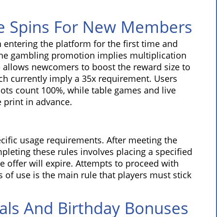
ee Spins For New Members
 entering the platform for the first time and
The gambling promotion implies multiplication
de allows newcomers to boost the reward size to
ch currently imply a 35x requirement. Users
lots count 100%, while table games and live
e print in advance.
cific usage requirements. After meeting the
leting these rules involves placing a specified
e offer will expire. Attempts to proceed with
 of use is the main rule that players must stick
eals And Birthday Bonuses