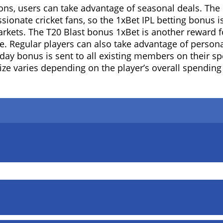
ns, users can take advantage of seasonal deals. The
sionate cricket fans, so the
1xBet IPL betting bonus
is
arkets. The
T20 Blast bonus 1xBet
is another reward f
e.
Regular players can also take advantage of persona
hday bonus
is sent to all existing members on their sp
e varies depending on the player’s overall spending o