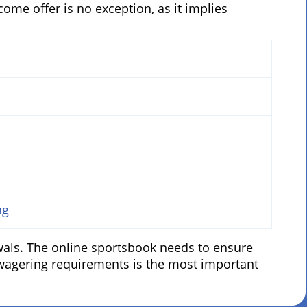
ome offer is no exception, as it implies
s
ng
wals. The online sportsbook needs to ensure
 wagering requirements is the most important