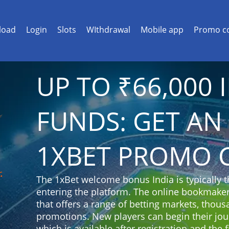
load
Login
Slots
WIthdrawal
Mobile app
Promo c
UP TO ₹66,000
FUNDS: GET AN
1XBET PROMO C
The
1xBet welcome bonus India
is typically 
entering the platform. The online bookmaker 
that offers a range of betting markets, thou
promotions. New players can begin their jou
which is available after registration and the 