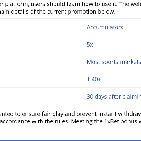
 platform, users should learn how to use it. The welc
main details of the current promotion below.
Accumulators
5x
Most sports market
1.40+
30 days after claimi
ted to ensure fair play and prevent instant withdra
n accordance with the rules. Meeting the 1xBet bonus