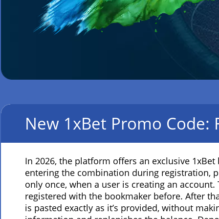
New 1xBet Promo Code: 
In 2026, the platform offers an exclusive
1xBet
entering the combination during registration, 
only once, when a user is creating an account.
registered with the bookmaker before. After that
is pasted exactly as it’s provided, without mak