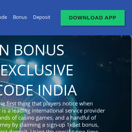
ode
Bonus
Deposit
DOWNLOAD APP
 IN BONUS
 EXCLUSIVE
ODE INDIA
the first thing that players notice when
is a leading international service provider
sands of casino games, and a handful of
rney by claiming a sign-up
1xBet bonus
,
first deposit. Using the specific one-time