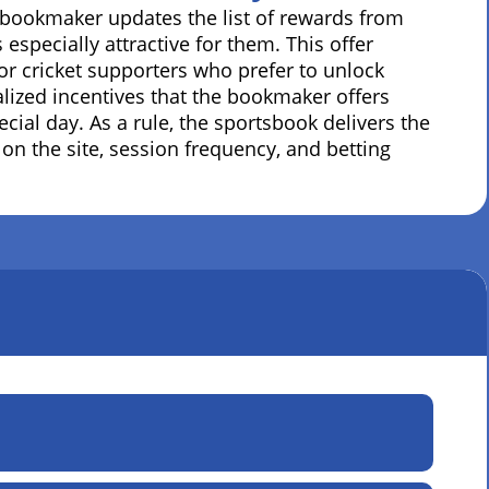
 bookmaker updates the list of rewards from
 especially attractive for them. This offer
or cricket supporters who prefer to unlock
lized incentives that the bookmaker offers
ecial day. As a rule, the sportsbook delivers the
n the site, session frequency, and betting