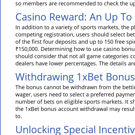
so members are recommended to check the upd
Casino Reward: An Up To
In addition to a variety of sports markets, the
competing registration, users should select be
of the first four deposits and up to 150 free s
₹150,000.
Determining
how to use casino bonu
should consider that not all game categories c
dealers have lower percentages. The details ar
Withdrawing 1xBet Bonus
The bonus cannot be withdrawn from the bettin
wager, users need to select a preferred payme
number of bets on eligible sports markets. It sh
the
1xBet bonus account withdrawal
may result
to.
Unlocking Special Incent