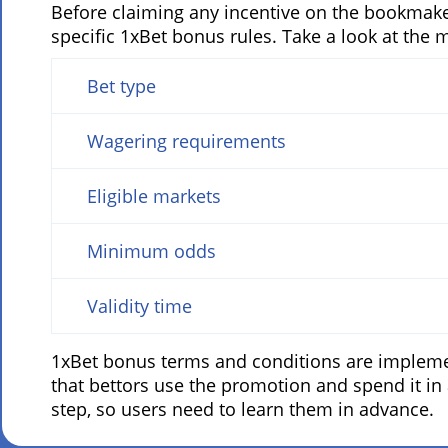
Before claiming any incentive on the bookmaker
specific
1xBet bonus rules
. Take a look at the 
Bet type
Wagering requirements
Eligible markets
Minimum odds
Validity time
1xBet bonus terms and conditions
are implemen
that bettors use the promotion and spend it i
step, so users need to learn them in advance.