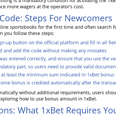
iting is a mandatory condition for activating the
1xB
ce more wagers at the operator’s cost.
 Code: Steps For Newcomers
ne sportsbooks for the first time and often search f
n you follow these steps:
gn-up button on the official platform and fill in all f
eld and add the code without making any mistakes
 was entered correctly, and ensure that you use the v
datory part, so users need to provide valid documents
r at least the minimum sum indicated in
1xBet bonus 
ome bonus is credited automatically after the transa
atically without additional requirements, users shou
exploring
how to use bonus amount in 1xBet
.
ons: What 1xBet Requires Yo