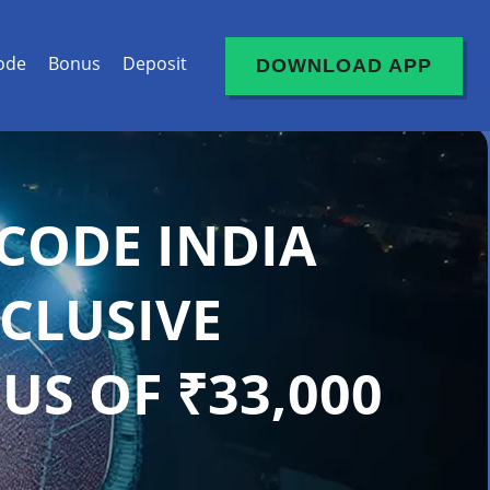
ode
Bonus
Deposit
DOWNLOAD APP
CODE INDIA
XCLUSIVE
S OF ₹33,000