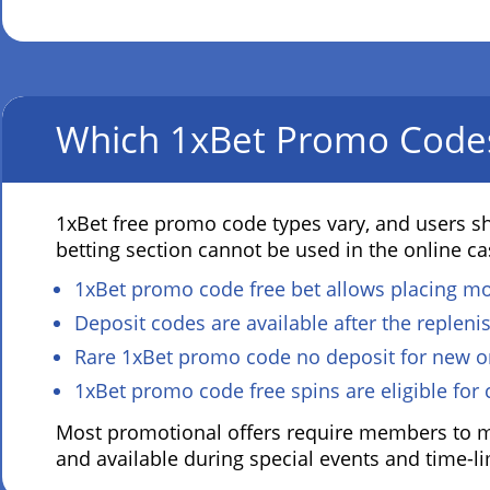
Which 1xBet Promo Codes
1xBet free promo code
types vary, and users s
betting section cannot be used in the online c
1xBet promo code free bet
allows placing m
Deposit codes are available after the replen
Rare
1xBet promo code no deposit
for new o
1xBet promo code free spins
are eligible for 
Most promotional offers require members to ma
and available during special events and time-l