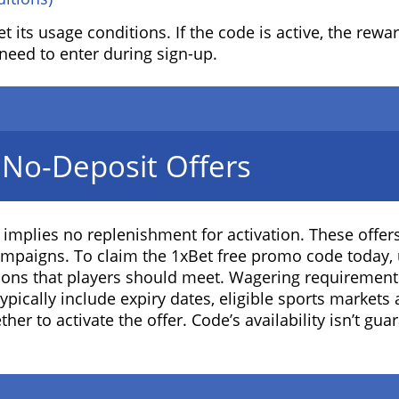
t its usage conditions. If the code is active, the rewa
need to enter during sign-up.
 No-Deposit Offers
 implies no replenishment for activation. These offer
ampaigns. To claim the
1xBet free promo code today
,
ons that players should meet. Wagering requirements
ypically include expiry dates, eligible sports market
r to activate the offer. Code’s availability isn’t gu