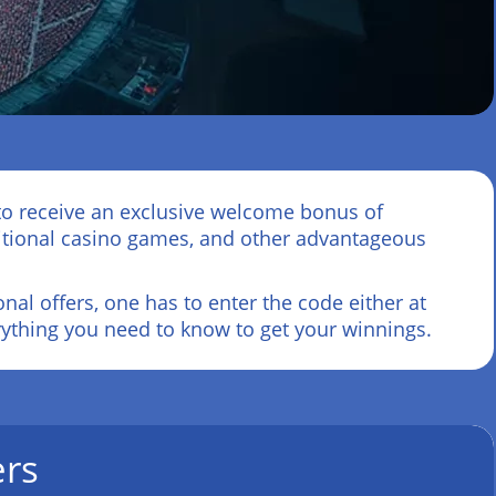
 to receive an exclusive welcome bonus of
additional casino games, and other advantageous
onal offers, one has to enter the code either at
rything you need to know to get your winnings.
ers