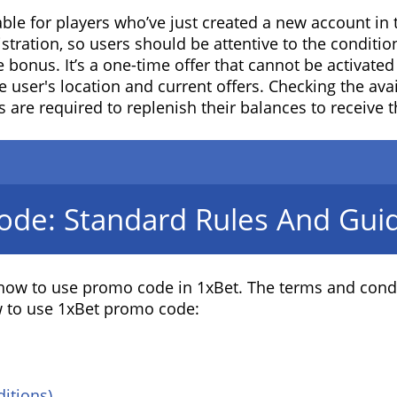
lable for players who’ve just created a new account i
istration, so users should be attentive to the conditi
e bonus. It’s a one-time offer that cannot be activated
user's location and current offers. Checking the availa
s are required to replenish their balances to receive 
ode: Standard Rules And Gui
how to use promo code in 1xBet
. The terms and condi
 to use 1xBet promo code
:
ditions)