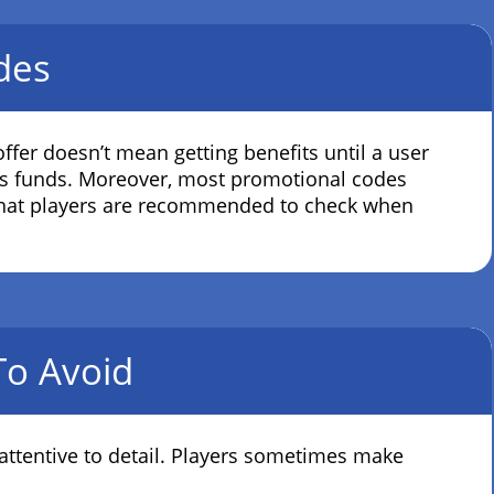
des
 offer doesn’t mean getting benefits until a user
us funds. Moreover, most promotional codes
 that players are recommended to check when
To Avoid
 attentive to detail. Players sometimes make