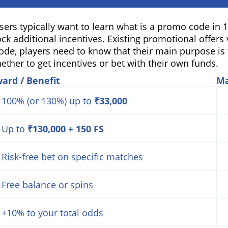
sers typically want to learn
what is a promo code in 
ck additional incentives. Existing promotional offers
code
, players need to know that their main purpose is
ether to get incentives or bet with their own funds.
ard / Benefit
Ma
100% (or 130%) up to
₹33,000
Up to
₹130,000 + 150 FS
Risk-free bet on specific matches
Free balance or spins
+10% to your total odds