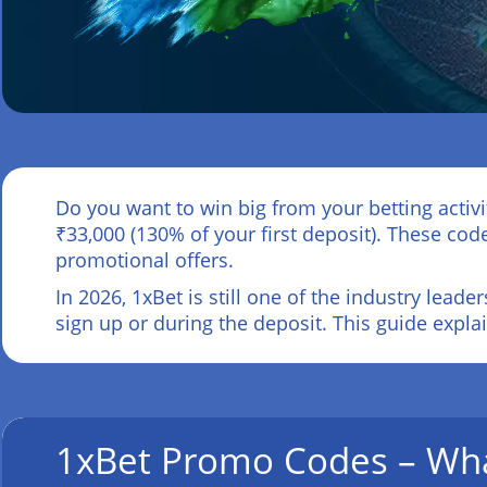
Do you want to win big from your betting activ
₹33,000 (130% of your first deposit). These cod
promotional offers.
In 2026, 1xBet is still one of the industry leade
sign up or during the deposit. This guide expl
1xBet Promo Codes – Wha