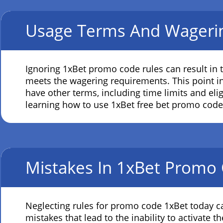
Usage Terms And Wagerin
Ignoring
1xBet promo code rules
can result in 
meets the wagering requirements. This point 
have other terms, including time limits and e
learning
how to use 1xBet free bet promo code
Mistakes In 1xBet Promo
Neglecting rules for
promo code 1xBet today
ca
mistakes that lead to the inability to activate 