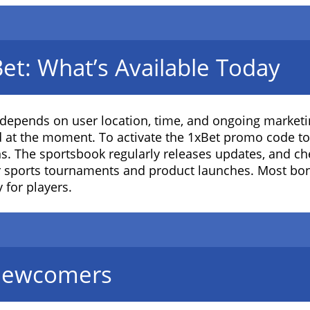
t: What’s Available Today
depends on user location, time, and ongoing marketin
 at the moment. To activate the
1xBet promo code t
ons. The sportsbook regularly releases updates, and c
sports tournaments and product launches. Most bonu
 for players.
Newcomers