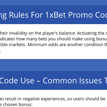
g Rules For 1xBet Promo Co
their invalidity on the player’s balance. Activating the
indicates how many bets you should make using bon
ligible markets. Minimum odds are another condition
.
 Code Use – Common Issues 
n result in negative experiences, so users should be
the chosen bonus: