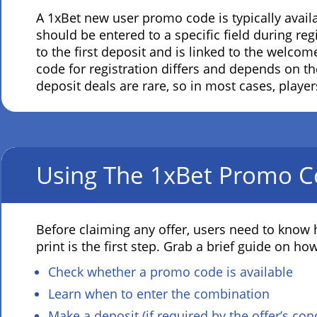
A
1xBet new user promo code
is typically avai
should be entered to a specific field during reg
to the first deposit and is linked to the welcom
code for registration
differs and depends on the 
deposit deals are rare, so in most cases, player
Using The 1xBet Promo C
Before claiming any offer, users need to know
print is the first step. Grab a brief guide on
how
Check whether a promo code is available
Learn when to enter the combination
Make a deposit (if required by the offer’s con