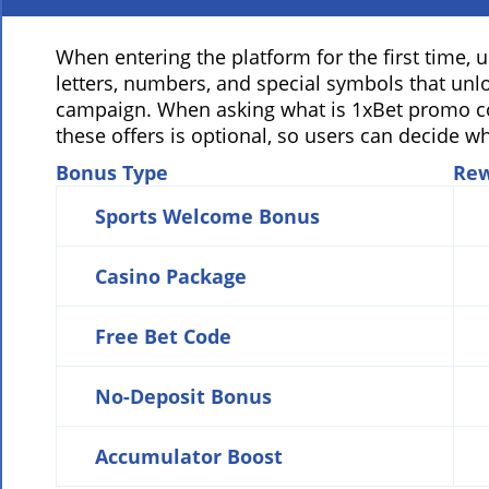
When entering the platform for the first time, u
letters, numbers, and special symbols that unlo
campaign. When asking
what is 1xBet promo 
these offers is optional, so users can decide wh
Bonus Type
Rew
Sports Welcome Bonus
Casino Package
Free Bet Code
No-Deposit Bonus
Accumulator Boost