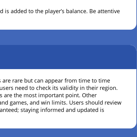
rd is added to the player’s balance. Be attentive
s are rare but can appear from time to time
 users need to check its validity in their region.
 are the most important point.
Other
s and games, and win limits. Users should review
aranteed; staying informed and updated is