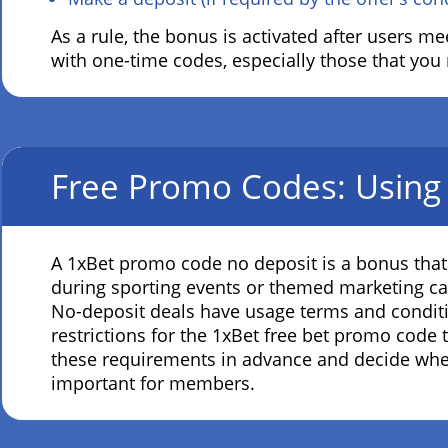
As a rule, the bonus is activated after users mee
with one-time codes, especially those that you 
Free Promo Codes: Using
A
1xBet promo code no deposit
is a bonus that
during sporting events or themed marketing c
No-deposit deals have usage terms and conditi
restrictions for the
1xBet free bet promo code
t
these requirements in advance and decide whethe
important for members.