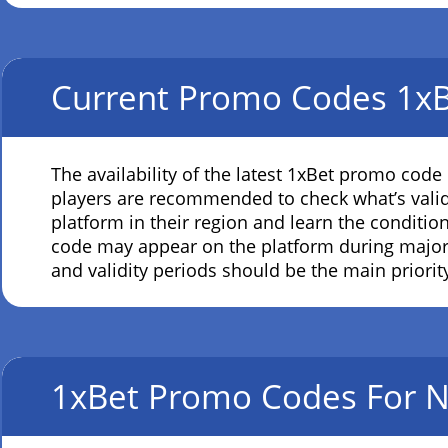
Current Promo Codes 1xBe
The availability of the
latest 1xBet promo code
players are recommended to check what’s valid
platform in their region and learn the conditi
code
may appear on the platform during major 
and validity periods should be the main priority
1xBet Promo Codes For 