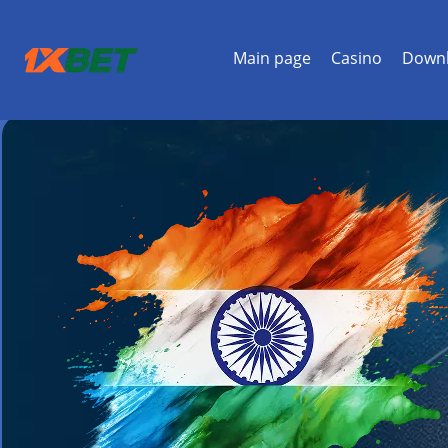
Main page
Casino
Down