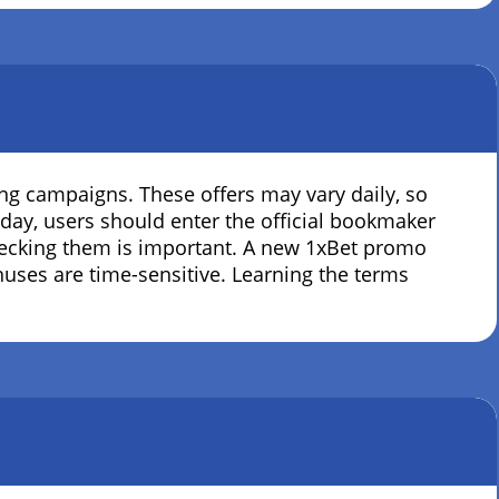
g campaigns. These offers may vary daily, so
oday
, users should enter the official bookmaker
hecking them is important.
A
new 1xBet promo
ses are time-sensitive. Learning the terms