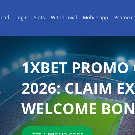
load
Login
Slots
WIthdrawal
Mobile app
Promo c
1XBET PROMO 
2026: CLAIM E
WELCOME BONU