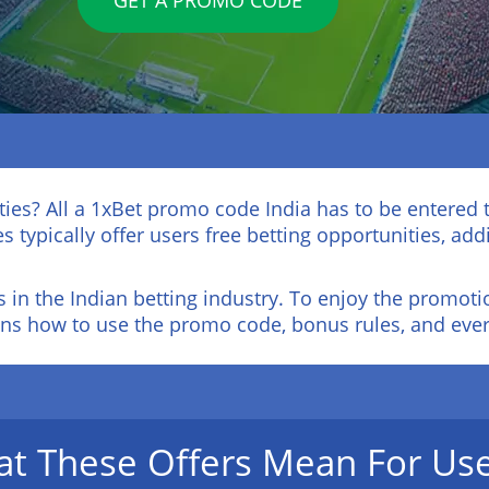
GET A PROMO CODE
ities? All a 1xBet promo code India has to be entered
es typically offer users free betting opportunities, 
rs in the Indian betting industry. To enjoy the promoti
ains how to use the promo code, bonus rules, and eve
t These Offers Mean For Us