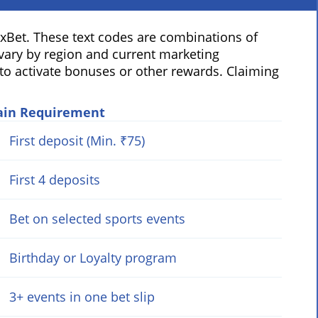
1xBet
. These text codes are combinations of
 vary by region and current marketing
 to activate bonuses or other rewards. Claiming
in Requirement
First deposit (Min. ₹75)
First 4 deposits
Bet on selected sports events
Birthday or Loyalty program
3+ events in one bet slip