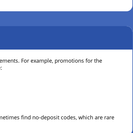
rements. For example, promotions for the
:
metimes find no-deposit codes, which are rare