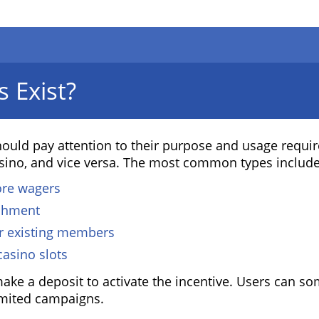
 Exist?
hould pay attention to their purpose and usage requi
asino, and vice versa. The most common types include
ore wagers
ishment
r existing members
casino slots
ke a deposit to activate the incentive. Users can so
imited campaigns.