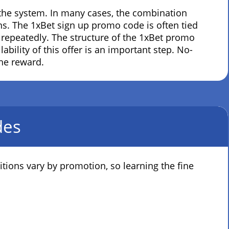
n the system. In many cases, the combination
ons. The
1xBet sign up promo code
is often tied
 repeatedly.
The structure of the
1xBet promo
bility of this offer is an important step. No-
the reward.
des
tions vary by promotion, so learning the fine